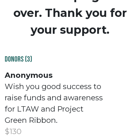
over. Thank you for
your support.
DONORS (3)
Anonymous
Wish you good success to
raise funds and awareness
for LTAW and Project
Green Ribbon.
$130