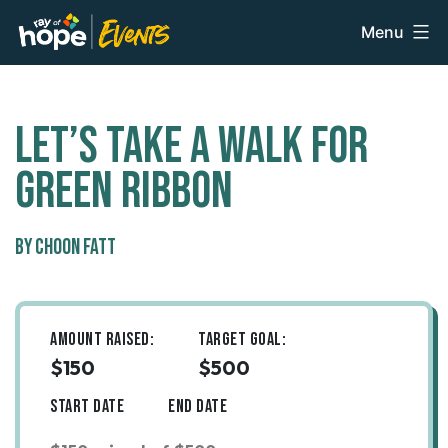
Skip
Menu
to
Ray
content
of
Hope
Events
Let’s take a walk for
Green Ribbon
By Choon Fatt
Amount Raised:
Target Goal:
$150
$500
Start Date
End Date