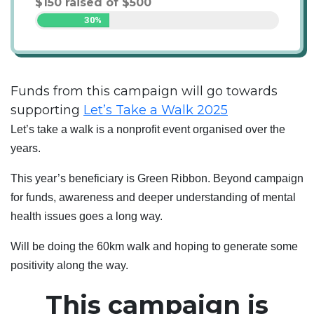
$
150
raised of
$
500
30%
Funds from this campaign will go towards
supporting
Let’s Take a Walk 2025
Let’s take a walk is a nonprofit event organised over the
years.
This year’s beneficiary is Green Ribbon. Beyond campaign
for funds, awareness and deeper understanding of mental
health issues goes a long way.
Will be doing the 60km walk and hoping to generate some
positivity along the way.
This campaign is