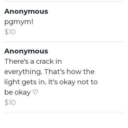
Anonymous
pgmym!
$10
Anonymous
There's a crack in
everything. That's how the
light gets in. It's okay not to
be okay ♡
$10